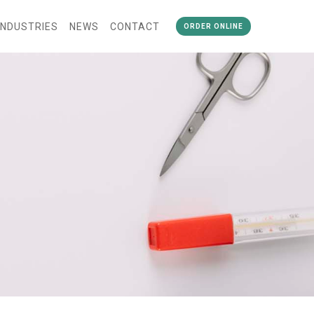
INDUSTRIES
NEWS
CONTACT
ORDER ONLINE