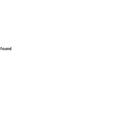
 found