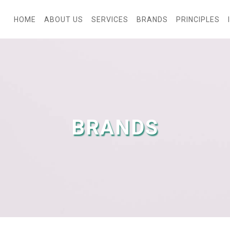
HOME
ABOUT US
SERVICES
BRANDS
PRINCIPLES
BRANDS