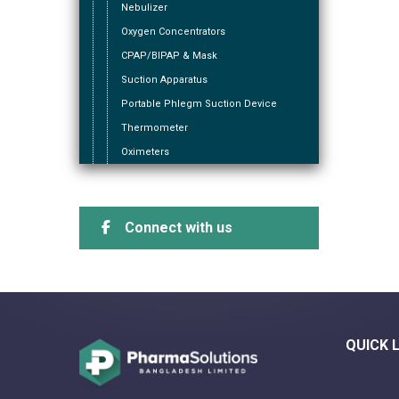
Nebulizer
Oxygen Concentrators
CPAP/BIPAP & Mask
Suction Apparatus
Portable Phlegm Suction Device
Thermometer
Oximeters
Connect with us
QUICK 