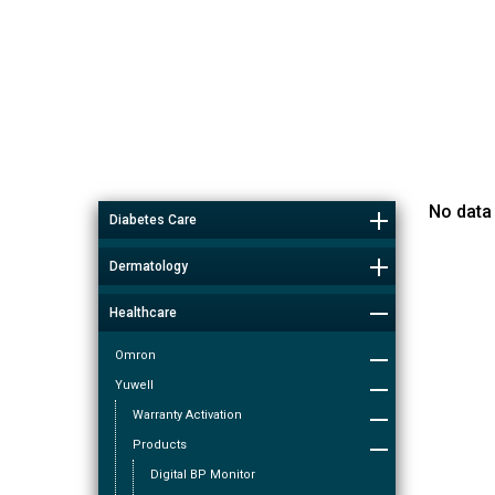
No data
Diabetes Care
Dermatology
Healthcare
Omron
Yuwell
Warranty Activation
Products
Digital BP Monitor