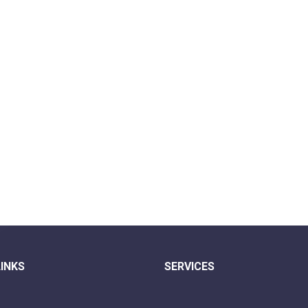
LINKS
SERVICES