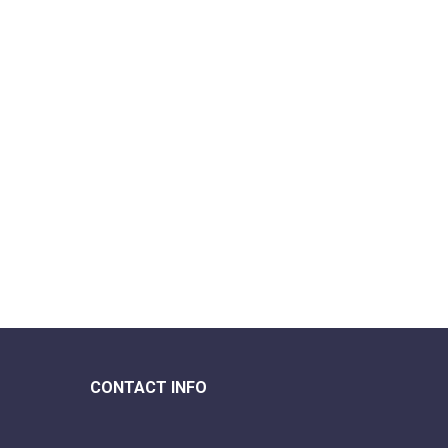
CONTACT INFO