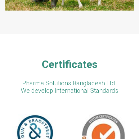
Certificates
Pharma Solutions Bangladesh Ltd.
We develop International Standards