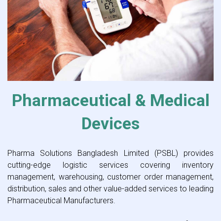
Pharmaceutical & Medical
Devices
Pharma Solutions Bangladesh Limited (PSBL) provides
cutting-edge logistic services covering inventory
management, warehousing, customer order management,
distribution, sales and other value-added services to leading
Pharmaceutical Manufacturers.