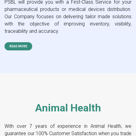
PSBL will provide you with a First-Class Service for your
pharmaceutical products or medical devices distribution.
Our Company focuses on delivering tailor made solutions
with the objective of improving inventory, visibility,
traceability and accuracy.
READ MORE
Animal Health
With over 7 years of experience in Animal Health, we
guarantee our 100% Customer Satisfaction when you trade