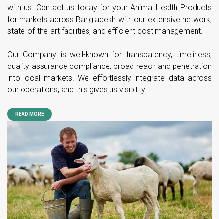
with us. Contact us today for your Animal Health Products
for markets across Bangladesh with our extensive network,
state-of-the-art facilities, and efficient cost management.
Our Company is well-known for transparency, timeliness,
quality-assurance compliance, broad reach and penetration
into local markets. We effortlessly integrate data across
our operations, and this gives us visibility...
READ MORE