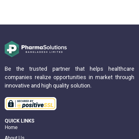
Be the trusted partner that helps healthcare
companies realize opportunities in market through
innovative and high quality solution.
QUICK LINKS
Home
About Us