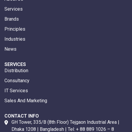
Services
Brands
Principles
Industries
News
SERVICES
Distribution
Consultancy
IT Services
Sales And Marketing
CONTACT INFO
GH Tower, 335/B (8th Floor) Tejgaon Industrial Area |
Dhaka 1208 | Bangladesh | Tel:
+ 88 889 1026 – 8