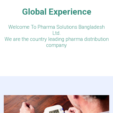
Global Experience
Welcome To Pharma Solutions Bangladesh
Ltd.
We are the country leading pharma distribution
company