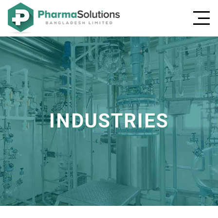
INDUSTRIES