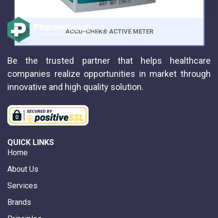
ACCU-CHEK® ACTIVE METER
Be the trusted partner that helps healthcare
companies realize opportunities in market through
innovative and high quality solution.
QUICK LINKS
Home
About Us
Services
Brands