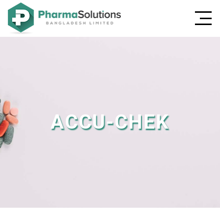
ACCU-CHEK