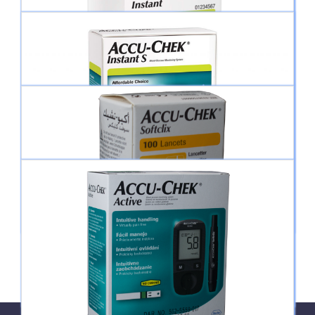
ACCU-CHEK® INSTANT METER
ACCU-CHEK® INSTANT TEST STRIPS
ACCU-CHEK® INSTANT S METER
ACCU-CHEK® LANCET