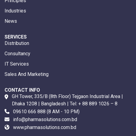
Principles
Industries
News
SERVICES
Distribution
Consultancy
IT Services
Sales And Marketing
CONTACT INFO
GH Tower, 335/B (8th Floor) Tejgaon Industrial Area |
Dhaka 1208 | Bangladesh | Tel:
+ 88 889 1026 – 8
09610 666 888
(8 AM - 10 PM)
info@pharmasolutions.com.bd
www.pharmasolutions.com.bd