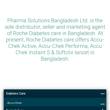
Pharma Solutions Bangladesh Ltd. is the
sole distributor, seller and marketing agent
of Roche Diabetes care in Bangladesh. At
present, Roche Diabetes care offers Accu-
Chek Active, Accu-Chek Performa, Accu
Chek Instant S & Softclix lancet in
Bangladesh.
Diabetes Care
Accu-Chek