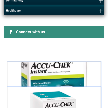
Dermatology
Healthcare
Connect with us